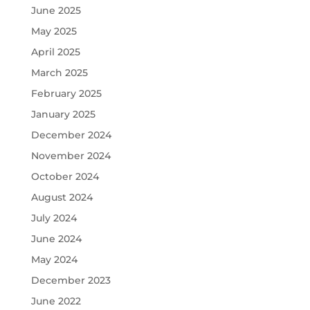
June 2025
May 2025
April 2025
March 2025
February 2025
January 2025
December 2024
November 2024
October 2024
August 2024
July 2024
June 2024
May 2024
December 2023
June 2022