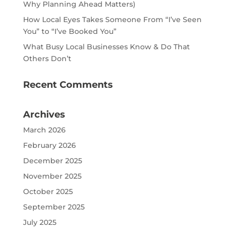
Why Planning Ahead Matters)
How Local Eyes Takes Someone From “I’ve Seen
You” to “I’ve Booked You”
What Busy Local Businesses Know & Do That
Others Don’t
Recent Comments
Archives
March 2026
February 2026
December 2025
November 2025
October 2025
September 2025
July 2025