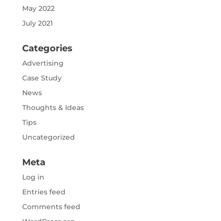
May 2022
July 2021
Categories
Advertising
Case Study
News
Thoughts & Ideas
Tips
Uncategorized
Meta
Log in
Entries feed
Comments feed