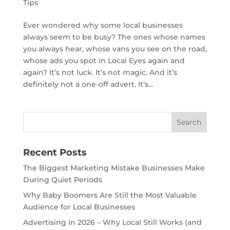
Tips
Ever wondered why some local businesses
always seem to be busy? The ones whose names
you always hear, whose vans you see on the road,
whose ads you spot in Local Eyes again and
again? It’s not luck. It’s not magic. And it’s
definitely not a one-off advert. It’s...
Recent Posts
The Biggest Marketing Mistake Businesses Make
During Quiet Periods
Why Baby Boomers Are Still the Most Valuable
Audience for Local Businesses
Advertising in 2026 – Why Local Still Works (and