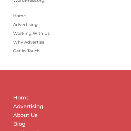
WordPress.org
Home
Advertising
Working With Us
Why Advertise
Get In Touch
Home
Advertising
About Us
Blog