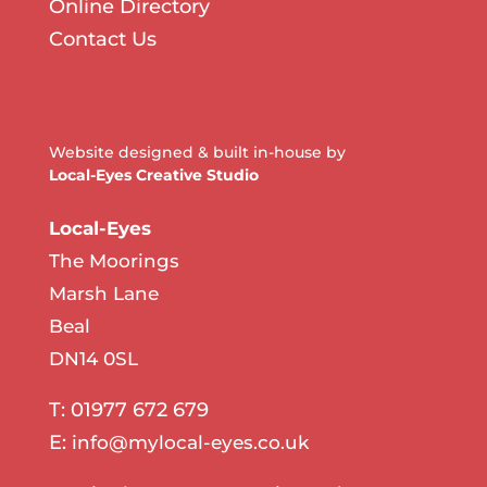
Online Directory
Contact Us
Website designed & built in-house by
Local-Eyes Creative Studio
Local-Eyes
The Moorings
Marsh Lane
Beal
DN14 0SL
T: 01977 672 679
E:
info@mylocal-eyes.co.uk