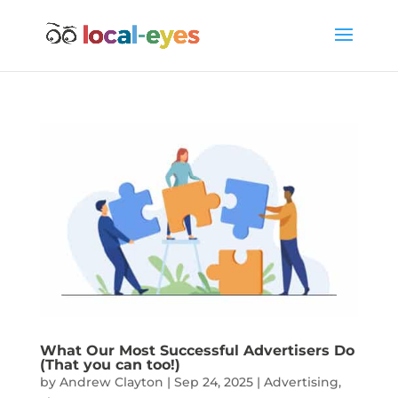
What Our Most Successful Advertisers Do
(That you can too!)
by
Andrew Clayton
|
Sep 24, 2025
|
Advertising
,