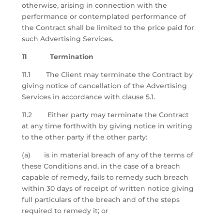
otherwise, arising in connection with the
performance or contemplated performance of
the Contract shall be limited to the price paid for
such Advertising Services.
11 Termination
11.1 The Client may terminate the Contract by
giving notice of cancellation of the Advertising
Services in accordance with clause 5.1.
11.2 Either party may terminate the Contract
at any time forthwith by giving notice in writing
to the other party if the other party:
(a) is in material breach of any of the terms of
these Conditions and, in the case of a breach
capable of remedy, fails to remedy such breach
within 30 days of receipt of written notice giving
full particulars of the breach and of the steps
required to remedy it; or