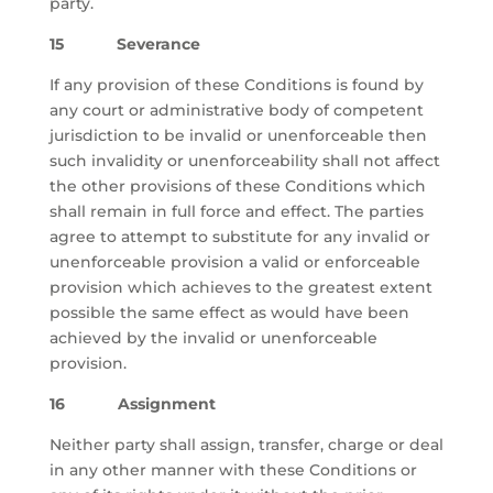
party.
15 Severance
If any provision of these Conditions is found by
any court or administrative body of competent
jurisdiction to be invalid or unenforceable then
such invalidity or unenforceability shall not affect
the other provisions of these Conditions which
shall remain in full force and effect. The parties
agree to attempt to substitute for any invalid or
unenforceable provision a valid or enforceable
provision which achieves to the greatest extent
possible the same effect as would have been
achieved by the invalid or unenforceable
provision.
16 Assignment
Neither party shall assign, transfer, charge or deal
in any other manner with these Conditions or