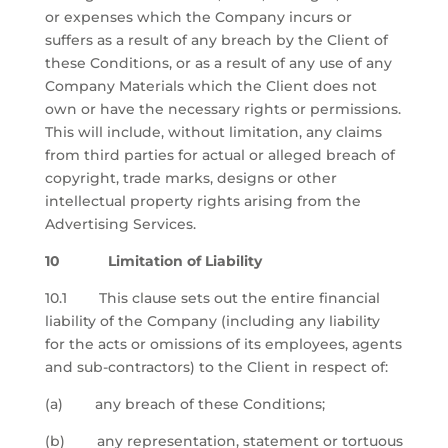
or expenses which the Company incurs or
suffers as a result of any breach by the Client of
these Conditions, or as a result of any use of any
Company Materials which the Client does not
own or have the necessary rights or permissions.
This will include, without limitation, any claims
from third parties for actual or alleged breach of
copyright, trade marks, designs or other
intellectual property rights arising from the
Advertising Services.
10 Limitation of Liability
10.1 This clause sets out the entire financial
liability of the Company (including any liability
for the acts or omissions of its employees, agents
and sub-contractors) to the Client in respect of:
(a) any breach of these Conditions;
(b) any representation, statement or tortuous