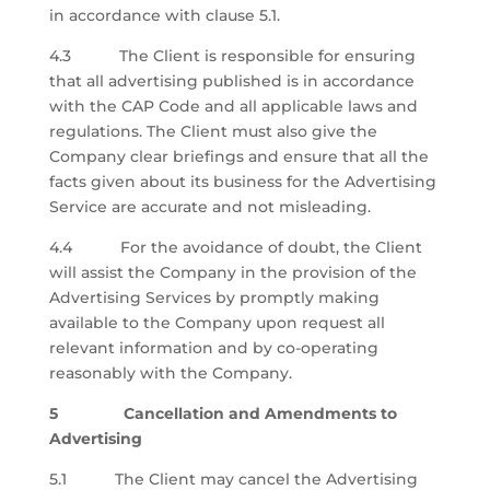
in accordance with clause 5.1.
4.3 The Client is responsible for ensuring
that all advertising published is in accordance
with the CAP Code and all applicable laws and
regulations. The Client must also give the
Company clear briefings and ensure that all the
facts given about its business for the Advertising
Service are accurate and not misleading.
4.4 For the avoidance of doubt, the Client
will assist the Company in the provision of the
Advertising Services by promptly making
available to the Company upon request all
relevant information and by co-operating
reasonably with the Company.
5 Cancellation and Amendments to
Advertising
5.1 The Client may cancel the Advertising