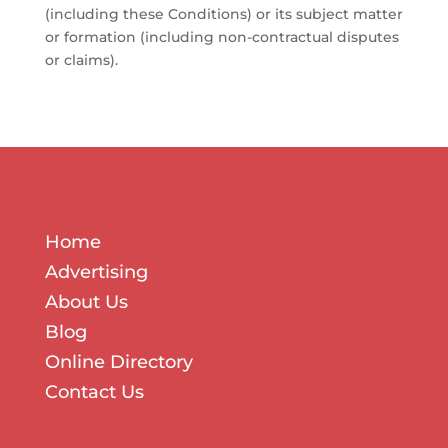
(including these Conditions) or its subject matter
or formation (including non-contractual disputes
or claims).
Home
Advertising
About Us
Blog
Online Directory
Contact Us