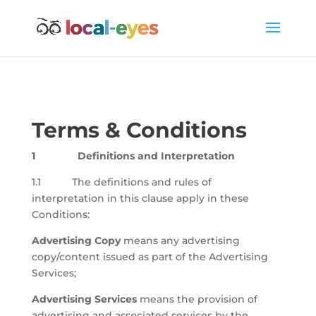
Terms & Conditions
1 Definitions and Interpretation
1.1 The definitions and rules of
interpretation in this clause apply in these
Conditions:
Advertising Copy
means any advertising
copy/content issued as part of the Advertising
Services;
Advertising Services
means the provision of
advertising and associated services by the