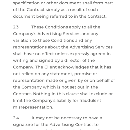
specification or other document shall form part
of the Contract simply as a result of such
document being referred to in the Contract.
2.3 These Conditions apply to all the
Company’s Advertising Services and any
variation to these Conditions and any
representations about the Advertising Services
shall have no effect unless expressly agreed in
writing and signed by a director of the
Company. The Client acknowledges that it has
not relied on any statement, promise or
representation made or given by or on behalf of
the Company which is not set out in the
Contract. Nothing in this clause shall exclude or
limit the Company’s liability for fraudulent
misrepresentation.
2.4
It may not be necessary to have a
signature for the Advertising Contract to