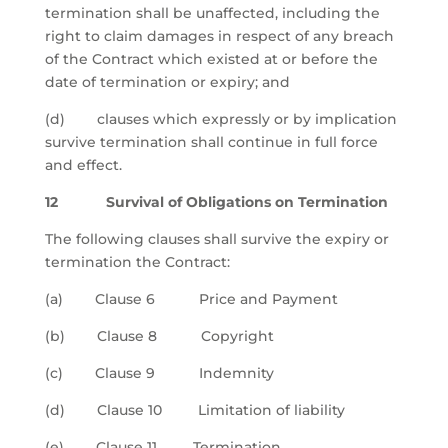
termination shall be unaffected, including the
right to claim damages in respect of any breach
of the Contract which existed at or before the
date of termination or expiry; and
(d) clauses which expressly or by implication
survive termination shall continue in full force
and effect.
12 Survival of Obligations on Termination
The following clauses shall survive the expiry or
termination the Contract:
(a) Clause 6 Price and Payment
(b) Clause 8 Copyright
(c) Clause 9 Indemnity
(d) Clause 10 Limitation of liability
(e) Clause 11 Termination