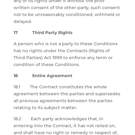
any of its rights under it without the prior
written consent of the other party, such consent
not to be unreasonably conditioned, withheld or
delayed.
17 Third Party Rights
A person who is not a party to these Conditions
has no rights under the Contracts (Rights of
Third Parties) Act 1999 to enforce any term or
condition of these Conditions.
18 Entire Agreement
18.1 The Contract constitutes the whole
agreement between the parties and supersedes
all previous agreements between the parties
relating to its subject matter.
18.2 Each party acknowledges that, in
entering into the Contract, it has not relied on,
and shall have no right or remedy in respect of,