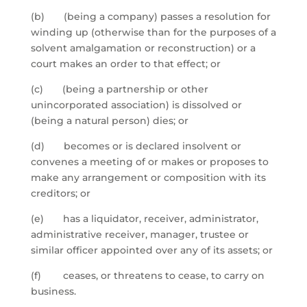
(b) (being a company) passes a resolution for
winding up (otherwise than for the purposes of a
solvent amalgamation or reconstruction) or a
court makes an order to that effect; or
(c) (being a partnership or other
unincorporated association) is dissolved or
(being a natural person) dies; or
(d) becomes or is declared insolvent or
convenes a meeting of or makes or proposes to
make any arrangement or composition with its
creditors; or
(e) has a liquidator, receiver, administrator,
administrative receiver, manager, trustee or
similar officer appointed over any of its assets; or
(f) ceases, or threatens to cease, to carry on
business.