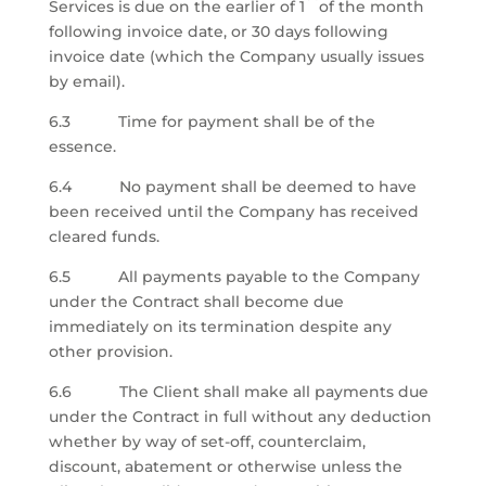
Services is due
on the earlier of 1
of the month
following invoice date, or 30 days following
invoice date
(which the Company usually issues
by email).
6.3 Time for payment shall be of the
essence.
6.4 No payment shall be deemed to have
been received until the Company has received
cleared funds.
6.5 All payments payable to the Company
under the Contract shall become due
immediately on its termination despite any
other provision.
6.6 The Client shall make all payments due
under the Contract in full without any deduction
whether by way of set-off, counterclaim,
discount, abatement or otherwise unless the