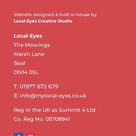
Website designed & built in-house by
Local-Eyes Creative Studio
Local-Eyes
The Moorings
Marsh Lane
Beal
DN14 0SL
T: 01977 672 679
E:
info@mylocal-eyes.co.uk
Reg in the UK as Summit 4 Ltd
Co. Reg No. 05708941