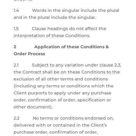
1.4 Words in the singular include the plural
and in the plural include the singular.
1.5 Clause headings do not affect the
interpretation of these Conditions.
2 Application of these Conditions &
Order Process
2.1 Subject to any variation under clause 2.3,
the Contract shall be on these Conditions to the
exclusion of all other terms and conditions
(including any terms or conditions which the
Client purports to apply under any purchase
order, confirmation of order, specification or
other document).
2.2 No terms or conditions endorsed on,
delivered with or contained in the Client’s
purchase order, confirmation of order,