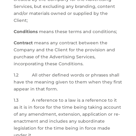
Services, but excluding any branding, content
and/or materials owned or supplied by the
Client;
Conditions
means these terms and conditions;
Contract
means any contract between the
Company and the Client for the provision and
purchase of the Advertising Services,
incorporating these Conditions.
1.2 All other defined words or phrases shall
have the meaning given to them when they first
appear in that form.
1.3 A reference to a law is a reference to it
as it is in force for the time being taking account
of any amendment, extension, application or re-
enactment and includes any subordinate
legislation for the time being in force made
under it.