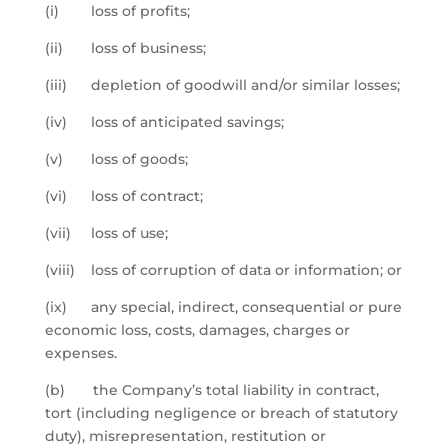
(i) loss of profits;
(ii) loss of business;
(iii) depletion of goodwill and/or similar losses;
(iv) loss of anticipated savings;
(v) loss of goods;
(vi) loss of contract;
(vii) loss of use;
(viii) loss of corruption of data or information; or
(ix) any special, indirect, consequential or pure
economic loss, costs, damages, charges or
expenses.
(b) the Company’s total liability in contract,
tort (including negligence or breach of statutory
duty), misrepresentation, restitution or