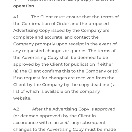
operation
4.1 The Client must ensure that the terms of
the Confirmation of Order and the proposed
Advertising Copy issued by the Company are
complete and accurate, and contact the
Company promptly upon receipt in the event of
any requested changes or queries. The terms of
the Advertising Copy shall be deemed to be
approved by the Client for publication if either
(a) the Client confirms this to the Company or (b)
if no request for changes are received from the
Client by the Company by the copy deadline ( a
list of which is available on the company
website.
4.2 After the Advertising Copy is approved
(or deemed approved) by the Client in
accordance with clause 4.1, any subsequent
changes to the Advertising Copy must be made