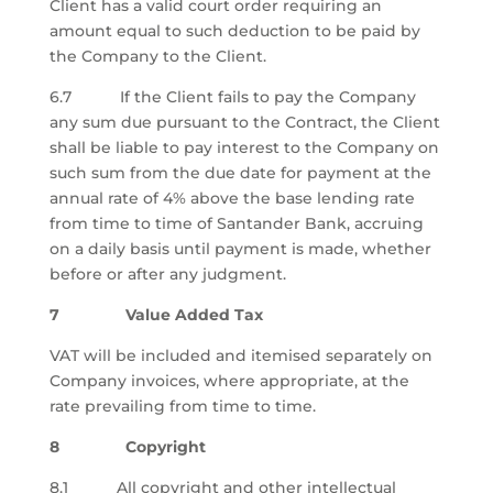
Client has a valid court order requiring an
amount equal to such deduction to be paid by
the Company to the Client.
6.7 If the Client fails to pay the Company
any sum due pursuant to the Contract, the Client
shall be liable to pay interest to the Company on
such sum from the due date for payment at the
annual rate of 4% above the base lending rate
from time to time of Santander Bank, accruing
on a daily basis until payment is made, whether
before or after any judgment.
7 Value Added Tax
VAT will be included and itemised separately on
Company invoices, where appropriate, at the
rate prevailing from time to time.
8 Copyright
8.1 All copyright and other intellectual