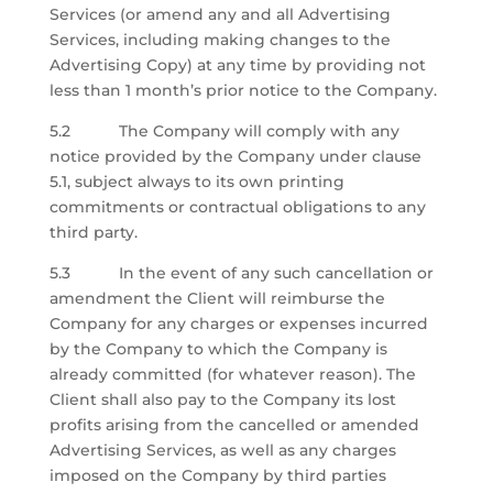
Services (or amend any and all Advertising
Services, including making changes to the
Advertising Copy) at any time by providing not
less than 1 month’s prior notice to the Company.
5.2 The Company will comply with any
notice provided by the Company under clause
5.1, subject always to its own printing
commitments or contractual obligations to any
third party.
5.3 In the event of any such cancellation or
amendment the Client will reimburse the
Company for any charges or expenses incurred
by the Company to which the Company is
already committed (for whatever reason). The
Client shall also pay to the Company its lost
profits arising from the cancelled or amended
Advertising Services, as well as any charges
imposed on the Company by third parties