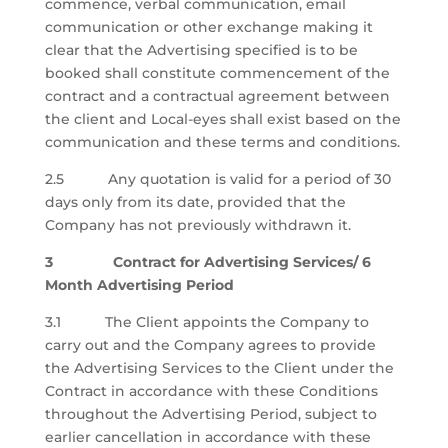
commence, verbal communication, email
communication or other exchange making it
clear that the Advertising specified is to be
booked shall constitute commencement of the
contract and a contractual agreement between
the client and Local-eyes shall exist based on the
communication and these terms and conditions.
2.5 Any quotation is valid for a period of 30
days only from its date, provided that the
Company has not previously withdrawn it.
3 Contract for Advertising Services/ 6
Month Advertising Period
3.1 The Client appoints the Company to
carry out and the Company agrees to provide
the Advertising Services to the Client under the
Contract in accordance with these Conditions
throughout the Advertising Period, subject to
earlier cancellation in accordance with these