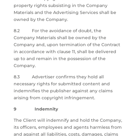
property rights subsisting in the Company
Materials and the Advertising Services shall be
owned by the Company.
8.2 For the avoidance of doubt, the
Company Materials shall be owned by the
Company and, upon termination of the Contract
in accordance with clause 11, shall be delivered
up to and remain in the possession of the
Company.
8.3
Advertiser confirms they hold all
necessary rights for submitted content and
indemnifies the publisher against any claims
arising from
copyright
infringement.
9 Indemnity
The Client will indemnify and hold the Company,
its officers, employees and agents harmless from
and against all liabilities, costs, damages, claims