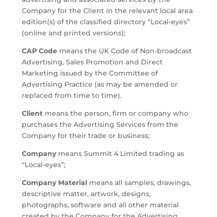
Company for the Client in the relevant local area
edition(s) of the classified directory “Local-eyes”
(online and printed versions);
CAP Code
means the UK Code of Non-broadcast
Advertising, Sales Promotion and Direct
Marketing issued by the Committee of
Advertising Practice (as may be amended or
replaced from time to time).
Client
means the person, firm or company who
purchases the Advertising Services from the
Company for their trade or business;
Company
means Summit 4 Limited trading as
“Local-eyes”;
Company Material
means all samples, drawings,
descriptive matter, artwork, designs,
photographs, software and all other material
created by the Company for the Advertising