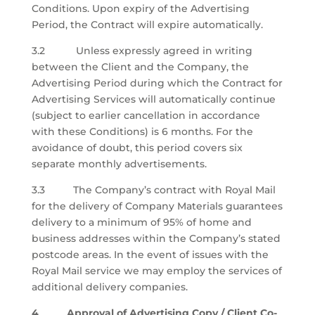
Conditions. Upon expiry of the Advertising
Period, the Contract will expire automatically.
3.2 Unless expressly agreed in writing
between the Client and the Company, the
Advertising Period during which the Contract for
Advertising Services will automatically continue
(subject to earlier cancellation in accordance
with these Conditions) is 6 months. For the
avoidance of doubt, this period covers six
separate monthly advertisements.
3.3 The Company’s contract with Royal Mail
for the delivery of Company Materials guarantees
delivery to a minimum of 95% of home and
business addresses within the Company’s stated
postcode areas. In the event of issues with the
Royal Mail service we may employ the services of
additional delivery companies.
4 Approval of Advertising Copy / Client Co-