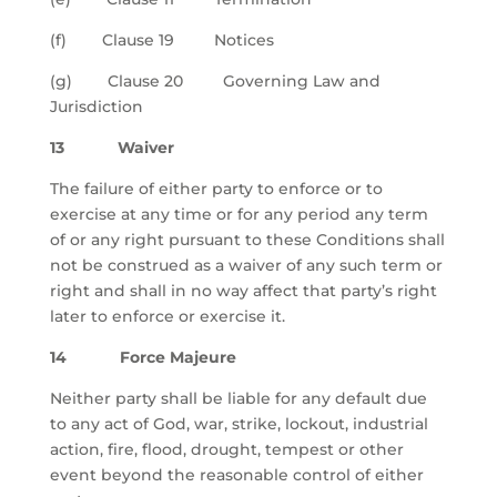
(f) Clause 19 Notices
(g) Clause 20 Governing Law and
Jurisdiction
13 Waiver
The failure of either party to enforce or to
exercise at any time or for any period any term
of or any right pursuant to these Conditions shall
not be construed as a waiver of any such term or
right and shall in no way affect that party’s right
later to enforce or exercise it.
14 Force Majeure
Neither party shall be liable for any default due
to any act of God, war, strike, lockout, industrial
action, fire, flood, drought, tempest or other
event beyond the reasonable control of either