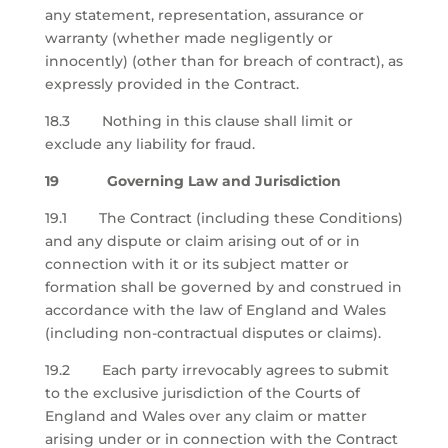
any statement, representation, assurance or
warranty (whether made negligently or
innocently) (other than for breach of contract), as
expressly provided in the Contract.
18.3 Nothing in this clause shall limit or
exclude any liability for fraud.
19 Governing Law and Jurisdiction
19.1 The Contract (including these Conditions)
and any dispute or claim arising out of or in
connection with it or its subject matter or
formation shall be governed by and construed in
accordance with the law of England and Wales
(including non-contractual disputes or claims).
19.2 Each party irrevocably agrees to submit
to the exclusive jurisdiction of the Courts of
England and Wales over any claim or matter
arising under or in connection with the Contract