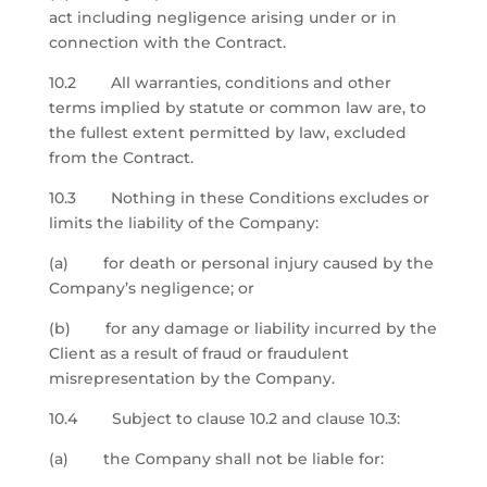
act including negligence arising under or in
connection with the Contract.
10.2 All warranties, conditions and other
terms implied by statute or common law are, to
the fullest extent permitted by law, excluded
from the Contract.
10.3 Nothing in these Conditions excludes or
limits the liability of the Company:
(a) for death or personal injury caused by the
Company’s negligence; or
(b) for any damage or liability incurred by the
Client as a result of fraud or fraudulent
misrepresentation by the Company.
10.4 Subject to clause 10.2 and clause 10.3:
(a) the Company shall not be liable for: