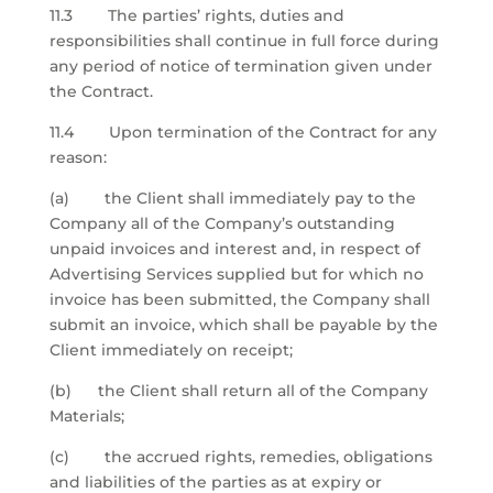
11.3 The parties’ rights, duties and
responsibilities shall continue in full force during
any period of notice of termination given under
the Contract.
11.4 Upon termination of the Contract for any
reason:
(a) the Client shall immediately pay to the
Company all of the Company’s outstanding
unpaid invoices and interest and, in respect of
Advertising Services supplied but for which no
invoice has been submitted, the Company shall
submit an invoice, which shall be payable by the
Client immediately on receipt;
(b) the Client shall return all of the Company
Materials;
(c) the accrued rights, remedies, obligations
and liabilities of the parties as at expiry or