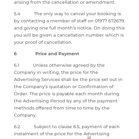
arising from the cancellation or amendment.
5.4 The only way to cancel your booking is
by contacting a member of staff on 01977 672679
and giving one full month’s notice. On doing this
you will be given a cancellation number which is
your proof of cancellation.
6 Price and Payment
6.1 Unless otherwise agreed by the
Company in writing, the price for the
Advertising Services shall be the price set out in
the Company’s quotation or Confirmation of
Order. The price is payable each month during
the Advertising Period by any of the payment
methods offered from time to time by the
Company.
6.2 Subject to clause 6.5, payment of each
instalment of the price for the Advertising
st