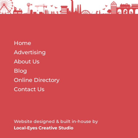
Home
Advertising
About Us
Blog
Online Directory
Contact Us
Website designed & built in-house by
Local-Eyes Creative Studio