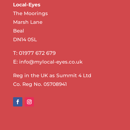
Local-Eyes
The Moorings
Marsh Lane
Beal
DN14 0SL
T: 01977 672 679
E:
info@mylocal-eyes.co.uk
Reg in the UK as Summit 4 Ltd
Co. Reg No. 05708941