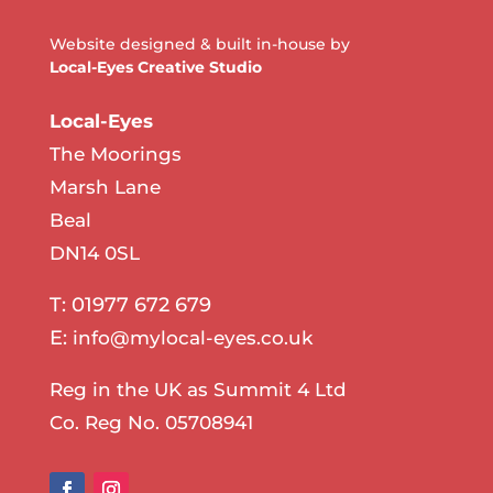
Website designed & built in-house by
Local-Eyes Creative Studio
Local-Eyes
The Moorings
Marsh Lane
Beal
DN14 0SL
T: 01977 672 679
E:
info@mylocal-eyes.co.uk
Reg in the UK as Summit 4 Ltd
Co. Reg No. 05708941