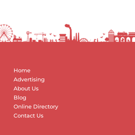
Home
Advertising
About Us
The Biggest Marketing Mistake Businesses
Blog
Make During Quiet Periods Most
businesses treat quiet periods the same
Online Directory
way. When work slows down, sales...
Contact Us