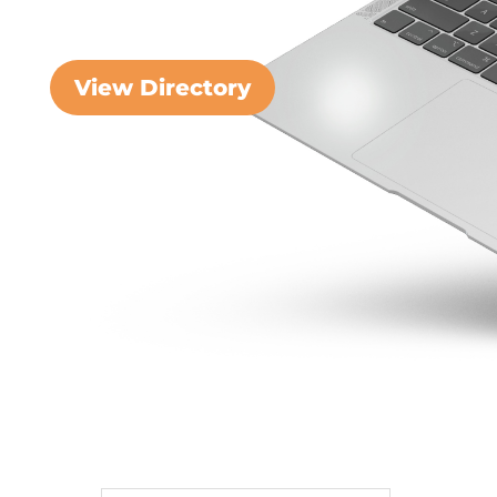
View Directory