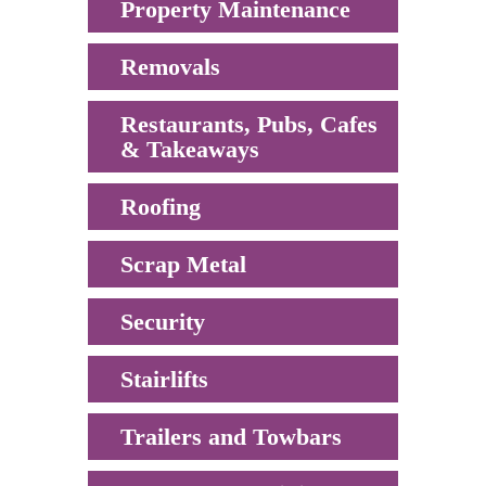
Property Maintenance
Removals
Restaurants, Pubs, Cafes
& Takeaways
Roofing
Scrap Metal
Security
Stairlifts
Trailers and Towbars