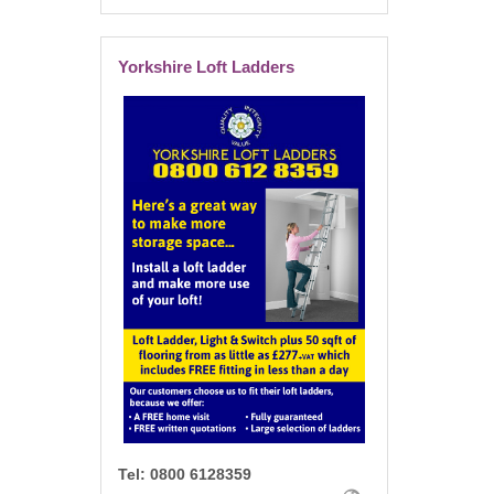
Yorkshire Loft Ladders
Tel:
0800 6128359