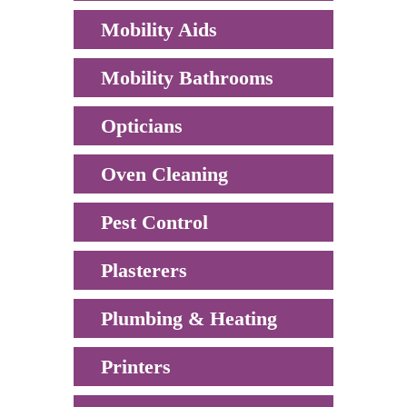
Mobility Aids
Mobility Bathrooms
Opticians
Oven Cleaning
Pest Control
Plasterers
Plumbing & Heating
Printers