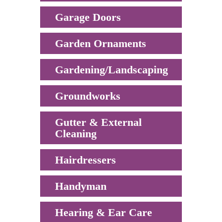
Garage Doors
Garden Ornaments
Gardening/Landscaping
Groundworks
Gutter & External
Cleaning
Hairdressers
Handyman
Hearing & Ear Care