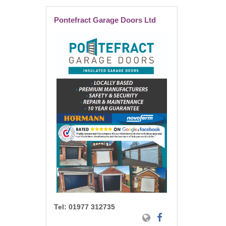
Pontefract Garage Doors Ltd
Tel:
01977 312735