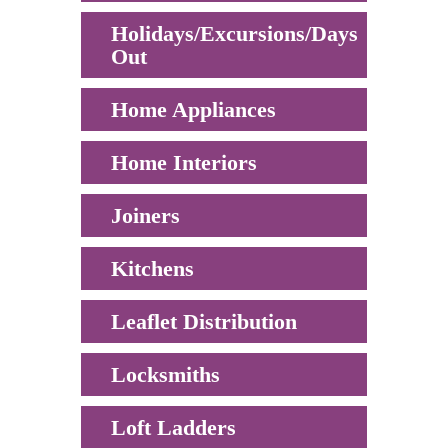
Holidays/Excursions/Days
Out
Home Appliances
Home Interiors
Joiners
Kitchens
Leaflet Distribution
Locksmiths
Loft Ladders