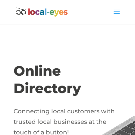
Online
Directory
Connecting local customers with
trusted local businesses at the
touch of a button!