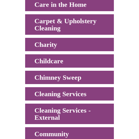
Care in the Home
Carpet & Upholstery
Cleaning
Charity
Childcare
Chimney Sweep
Cleaning Services
Cleaning Services -
External
Community