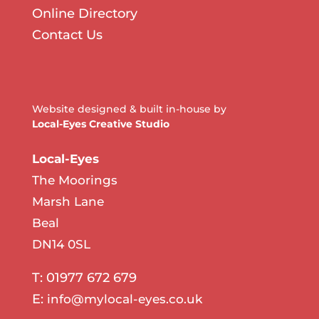
Online Directory
Contact Us
Website designed & built in-house by
Local-Eyes Creative Studio
Local-Eyes
The Moorings
Marsh Lane
Beal
DN14 0SL
T: 01977 672 679
E:
info@mylocal-eyes.co.uk