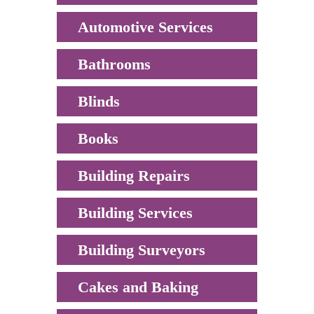
Automotive Services
Bathrooms
Blinds
Books
Building Repairs
Building Services
Building Surveyors
Cakes and Baking