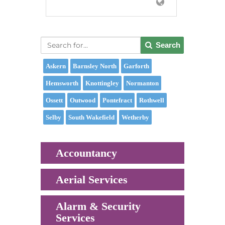
Search
Askern
Barnsley North
Garforth
Hemsworth
Knottingley
Normanton
Ossett
Outwood
Pontefract
Rothwell
Selby
South Wakefield
Wetherby
Accountancy
Aerial Services
Alarm & Security
Services