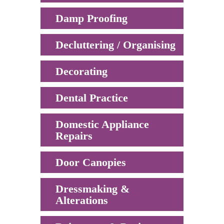
Damp Proofing
Decluttering / Organising
Decorating
Dental Practice
Domestic Appliance
Repairs
Door Canopies
Dressmaking &
Alterations