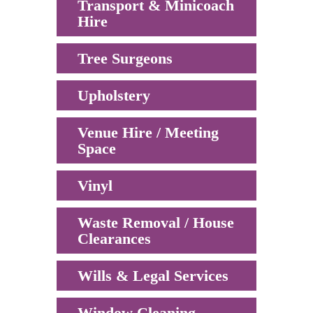
Transport & Minicoach
Hire
Tree Surgeons
Upholstery
Venue Hire / Meeting
Space
Vinyl
Waste Removal / House
Clearances
Wills & Legal Services
Window Cleaning