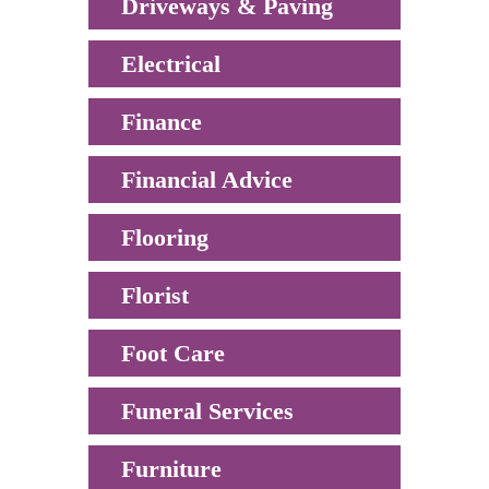
Driveways & Paving
Electrical
Finance
Financial Advice
Flooring
Florist
Foot Care
Funeral Services
Furniture