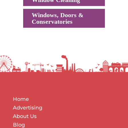
Windows, Doors &
Conservatories
Home
Advertising
About Us
Blog