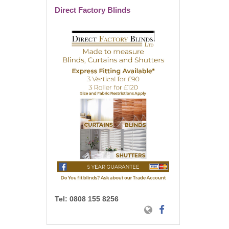
Direct Factory Blinds
Tel:
0808 155 8256