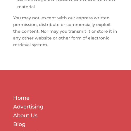
material
You may not, except with our express written
permission, distribute or commercially exploit
the content. Nor may you transmit it or store it in
any other website or other form of electronic
retrieval system.
Home
Advertising
About Us
Blog