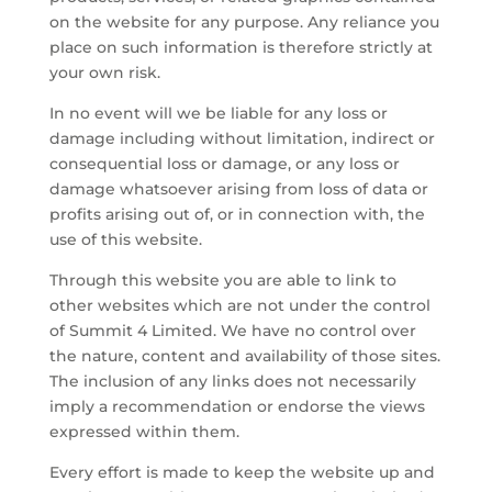
on the website for any purpose. Any reliance you
place on such information is therefore strictly at
your own risk.
In no event will we be liable for any loss or
damage including without limitation, indirect or
consequential loss or damage, or any loss or
damage whatsoever arising from loss of data or
profits arising out of, or in connection with, the
use of this website.
Through this website you are able to link to
other websites which are not under the control
of Summit 4 Limited. We have no control over
the nature, content and availability of those sites.
The inclusion of any links does not necessarily
imply a recommendation or endorse the views
expressed within them.
Every effort is made to keep the website up and