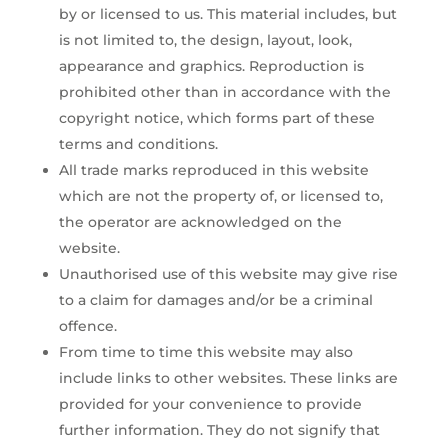
by or licensed to us. This material includes, but
is not limited to, the design, layout, look,
appearance and graphics. Reproduction is
prohibited other than in accordance with the
copyright notice, which forms part of these
terms and conditions.
All trade marks reproduced in this website
which are not the property of, or licensed to,
the operator are acknowledged on the
website.
Unauthorised use of this website may give rise
to a claim for damages and/or be a criminal
offence.
From time to time this website may also
include links to other websites. These links are
provided for your convenience to provide
further information. They do not signify that