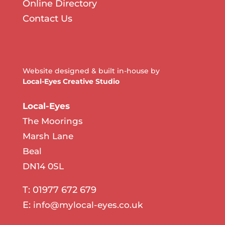
Online Directory
Contact Us
Website designed & built in-house by
Local-Eyes Creative Studio
Local-Eyes
The Moorings
Marsh Lane
Beal
DN14 0SL
T: 01977 672 679
E:
info@mylocal-eyes.co.uk