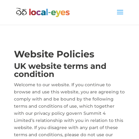
Website Policies
UK website terms and
condition
Welcome to our website. If you continue to
browse and use this website, you are agreeing to
comply with and be bound by the following
terms and conditions of use, which together
with our privacy policy govern Summit 4
Limited’s relationship with you in relation to this
website. If you disagree with any part of these
terms and conditions, please do not use our