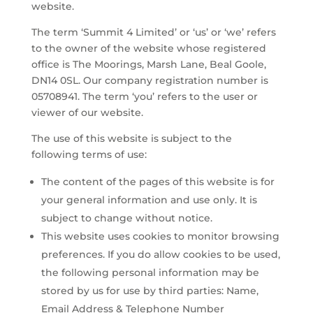
website.
The term ‘Summit 4 Limited’ or ‘us’ or ‘we’ refers
to the owner of the website whose registered
office is The Moorings, Marsh Lane, Beal Goole,
DN14 0SL. Our company registration number is
05708941. The term ‘you’ refers to the user or
viewer of our website.
The use of this website is subject to the
following terms of use:
The content of the pages of this website is for
your general information and use only. It is
subject to change without notice.
This website uses cookies to monitor browsing
preferences. If you do allow cookies to be used,
the following personal information may be
stored by us for use by third parties: Name,
Email Address & Telephone Number