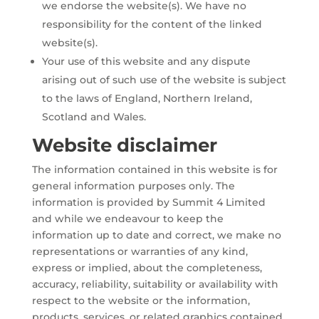
we endorse the website(s). We have no
responsibility for the content of the linked
website(s).
Your use of this website and any dispute
arising out of such use of the website is subject
to the laws of England, Northern Ireland,
Scotland and Wales.
Website disclaimer
The information contained in this website is for
general information purposes only. The
information is provided by Summit 4 Limited
and while we endeavour to keep the
information up to date and correct, we make no
representations or warranties of any kind,
express or implied, about the completeness,
accuracy, reliability, suitability or availability with
respect to the website or the information,
products, services, or related graphics contained