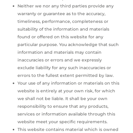
Neither we nor any third parties provide any
warranty or guarantee as to the accuracy,
timeliness, performance, completeness or
suitability of the information and materials
found or offered on this website for any
particular purpose. You acknowledge that such
information and materials may contain
inaccuracies or errors and we expressly
exclude liability for any such inaccuracies or
errors to the fullest extent permitted by law.
Your use of any information or materials on this
website is entirely at your own risk, for which
we shall not be liable. It shall be your own
responsibility to ensure that any products,
services or information available through this
website meet your specific requirements.
This website contains material which is owned