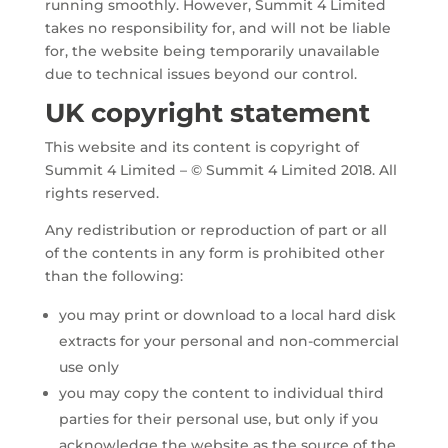
running smoothly. However, Summit 4 Limited
takes no responsibility for, and will not be liable
for, the website being temporarily unavailable
due to technical issues beyond our control.
UK copyright statement
This website and its content is copyright of
Summit 4 Limited – © Summit 4 Limited 2018. All
rights reserved.
Any redistribution or reproduction of part or all
of the contents in any form is prohibited other
than the following:
you may print or download to a local hard disk
extracts for your personal and non-commercial
use only
you may copy the content to individual third
parties for their personal use, but only if you
acknowledge the website as the source of the