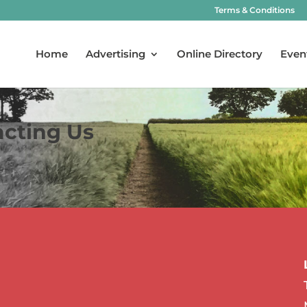
Terms & Conditions
Home
Advertising
Online Directory
Even
acting Us