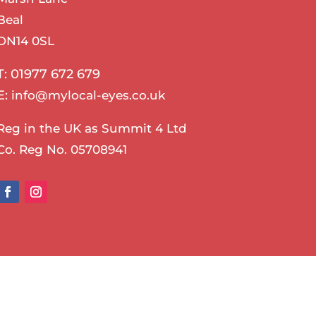
Beal
DN14 0SL
T: 01977 672 679
E:
info@mylocal-eyes.co.uk
Reg in the UK as Summit 4 Ltd
Co. Reg No. 05708941