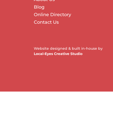
Blog
Online Directory
Contact Us
Website designed & built in-house by
Local-Eyes Creative Studio