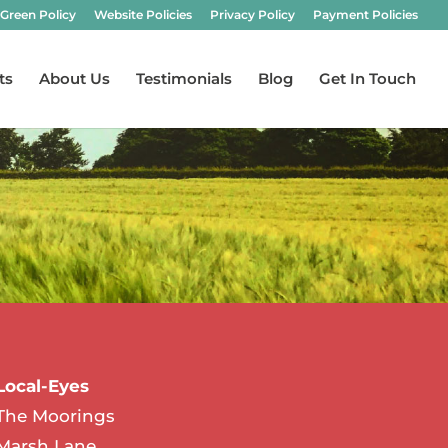
Green Policy
Website Policies
Privacy Policy
Payment Policies
ts
About Us
Testimonials
Blog
Get In Touch
Local-Eyes
The Moorings
Marsh Lane