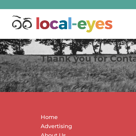
Thank you for Cont
One of our team will be in touch shortly.
Home
Advertising
About Us