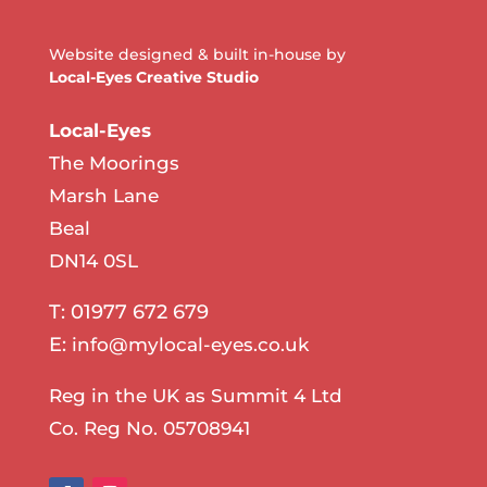
Website designed & built in-house by
Local-Eyes Creative Studio
Local-Eyes
The Moorings
Marsh Lane
Beal
DN14 0SL
T: 01977 672 679
E:
info@mylocal-eyes.co.uk
Reg in the UK as Summit 4 Ltd
Co. Reg No. 05708941