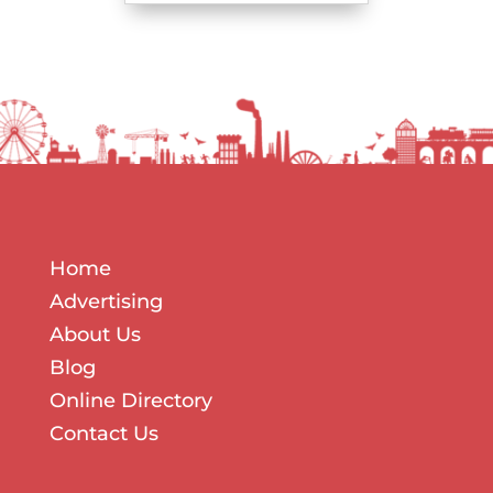
Home
Advertising
About Us
Blog
Online Directory
Contact Us